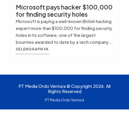
Microsoft pays hacker $100,000
for finding security holes
Microsoft is paying a well-known British hacking
expert more than $100,000 for finding security
holes in its software, one of the largest
bounties awarded to date by a tech company.
The company also released a much anticipated
SELENGKAPNYA
update to Internet Explorer, which it said fixes a
bug that made users of the browser vulnerable
to […]
PT Media Ordo Ventura © Copyright 2026. All
Rights Reserved
PT Media Ordo Ventura