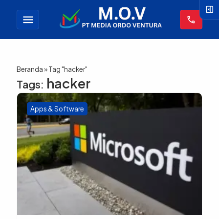
right_panel_open
menu
call
Beranda
»
Tag "hacker"
hacker
Tags:
Apps & Software