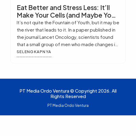
Eat Better and Stress Less: It’ll
Make Your Cells (and Maybe You)
Live Longer
It’s not quite the Fountain of Youth, but it may be
the river that leads to it. In a paper published in
the journal Lancet Oncology, scientists found
that a small group of men who made changes in
the way they ate and handled their emotional
SELENGKAPNYA
needs showed longer telomeres in their cells.
That’s exciting because previous research […]
PT Media Ordo Ventura © Copyright 2026. All
Rights Reserved
PT Media Ordo Ventura