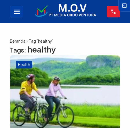
right_panel_open
menu
call
Beranda
»
Tag "healthy"
healthy
Tags:
Health